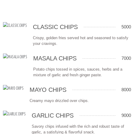
CLASSIC CHIPS
5000
Crispy, golden fries served hot and seasoned to satisfy
your cravings.
MASALA CHIPS
7000
Potato chips tossed in spices, sauces, herbs and a
mixture of garlic and fresh ginger paste.
MAYO CHIPS
8000
Creamy mayo drizzled over chips.
GARLIC CHIPS
9000
Savory chips infused with the rich and robust taste of
garlic, a satisfying & flavorful snack.