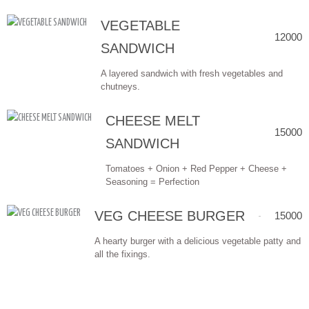
VEGETABLE
12000
SANDWICH
A layered sandwich with fresh vegetables and
chutneys.
CHEESE MELT
15000
SANDWICH
Tomatoes + Onion + Red Pepper + Cheese +
Seasoning = Perfection
VEG CHEESE BURGER
15000
A hearty burger with a delicious vegetable patty and
all the fixings.