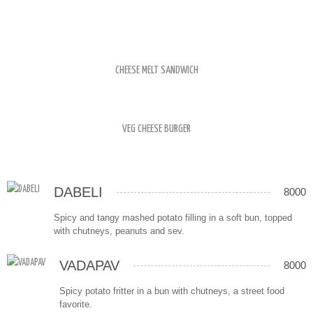
CHEESE MELT SANDWICH
VEG CHEESE BURGER
DABELI
8000
Spicy and tangy mashed potato filling in a soft bun, topped
with chutneys, peanuts and sev.
VADAPAV
8000
Spicy potato fritter in a bun with chutneys, a street food
favorite.