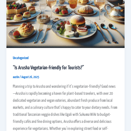
Uncategorized
“Is Arusha Vegetarian-Friendly for Tourists?”
austin
/
August 26, 2025
Planning a trip to Arusha and wondering if it’s vegetarian-friendly? Good news
—Arusha is rapidly becoming a haven for plant-based travelers, with over 20
dedicated vegetarian and vegan eateries, abundant fresh produce from local
markets, and a culinary culture that’s happy to cater to your dietary needs. From
traditional Tanzanian veggie dishes like Ugali with Sukuma Wiki to budget-
friendly cafés and fine dining options, Arusha offers a diverse and delicious
experience for vegetarians. Whether you’re exploring street food or self-