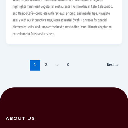
highlights must-visit vegetarian restaurants like The African Café, Café Jambo,
and Mambo Café—complete with reviews, pricing, and insider tips. Navigate
easily with our interactive map, learn essential Swahili phrases for special
dietary requests, and uncover the best times to dine. Your ultimate vegetarian
experience in Arusha starts here.
1
2
…
8
Next
→
ABOUT US