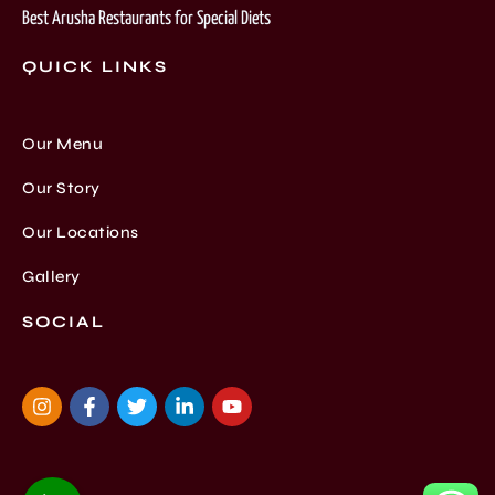
Best Arusha Restaurants for Special Diets
QUICK LINKS
Our Menu
Our Story
Our Locations
Gallery
SOCIAL
I
F
T
L
Y
n
a
w
i
o
s
c
i
n
u
t
e
t
k
t
a
b
t
e
u
g
o
e
d
b