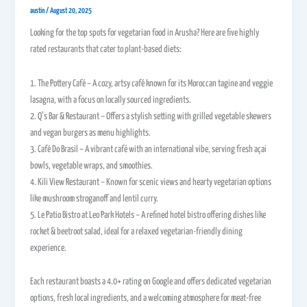
austin
/
August 20, 2025
Looking for the top spots for vegetarian food in Arusha? Here are five highly
rated restaurants that cater to plant-based diets:
1. The Pottery Café – A cozy, artsy café known for its Moroccan tagine and veggie
lasagna, with a focus on locally sourced ingredients.
2. Q’s Bar & Restaurant – Offers a stylish setting with grilled vegetable skewers
and vegan burgers as menu highlights.
3. Café Do Brasil – A vibrant café with an international vibe, serving fresh açai
bowls, vegetable wraps, and smoothies.
4. Kili View Restaurant – Known for scenic views and hearty vegetarian options
like mushroom stroganoff and lentil curry.
5. Le Patio Bistro at Leo Park Hotels – A refined hotel bistro offering dishes like
rocket & beetroot salad, ideal for a relaxed vegetarian-friendly dining
experience.
Each restaurant boasts a 4.0+ rating on Google and offers dedicated vegetarian
options, fresh local ingredients, and a welcoming atmosphere for meat-free