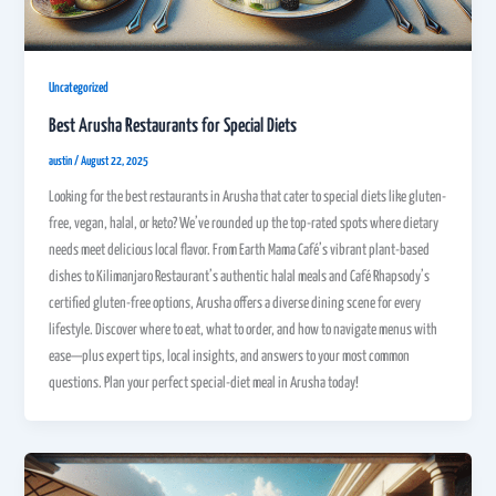
Uncategorized
Best Arusha Restaurants for Special Diets
austin
/
August 22, 2025
Looking for the best restaurants in Arusha that cater to special diets like gluten-
free, vegan, halal, or keto? We’ve rounded up the top-rated spots where dietary
needs meet delicious local flavor. From Earth Mama Café’s vibrant plant-based
dishes to Kilimanjaro Restaurant’s authentic halal meals and Café Rhapsody’s
certified gluten-free options, Arusha offers a diverse dining scene for every
lifestyle. Discover where to eat, what to order, and how to navigate menus with
ease—plus expert tips, local insights, and answers to your most common
questions. Plan your perfect special-diet meal in Arusha today!