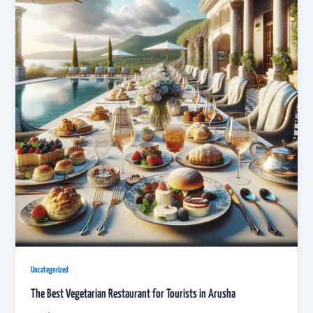
Uncategorized
The Best Vegetarian Restaurant for Tourists in Arusha