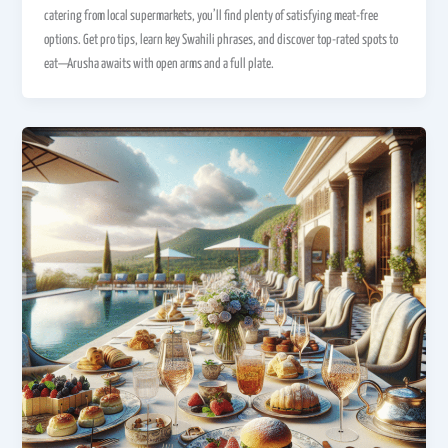
catering from local supermarkets, you’ll find plenty of satisfying meat-free
options. Get pro tips, learn key Swahili phrases, and discover top-rated spots to
eat—Arusha awaits with open arms and a full plate.