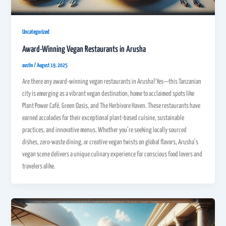
Uncategorized
Award-Winning Vegan Restaurants in Arusha
austin
/
August 19, 2025
Are there any award-winning vegan restaurants in Arusha? Yes—this Tanzanian
city is emerging as a vibrant vegan destination, home to acclaimed spots like
Plant Power Café, Green Oasis, and The Herbivore Haven. These restaurants have
earned accolades for their exceptional plant-based cuisine, sustainable
practices, and innovative menus. Whether you’re seeking locally sourced
dishes, zero-waste dining, or creative vegan twists on global flavors, Arusha’s
vegan scene delivers a unique culinary experience for conscious food lovers and
travelers alike.