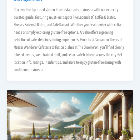
Discover the top-rated gluten-free restaurants in Arusha with our expertly
curated guide, featuring must-visit spots like Latitude 0° Coffee & Bistro,
Shera’s Bakery & Bistro, and Café Kamari. Whether you’re a traveler with celiac
needs or simply exploring gluten-free options, Arusha offers a growing
selection of safe, delicious dining experiences. From local Tanzanian flavors at
Maasai Wanderer Cafeteria to fusion dishes at The Blue Heron, you’ll find clearly
labeled menus, well-trained staff, and celiac-safe kitchens across the city. Get
location info, ratings, insider tips, and more to enjoy gluten-free dining with
confidence in Arusha.