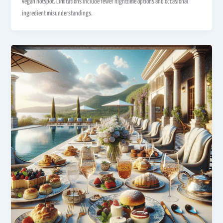
vegan hotspot. Limitations include fewer nighttime options and occasional
ingredient misunderstandings.