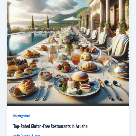
Uncategorized
Top-Rated Gluten-Free Restaurants in Arusha
austin
/
August 18, 2025