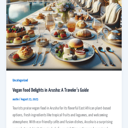
Uncategorized
Vegan Food Delights in Arusha: A Traveler’s Guide
austin
/
August 23, 2025
Tourists praise vegan food in Arusha for its flavorful East African plant-based
options, fresh ingredients like tropical fruits and legumes, and welcoming
atmosphere. With eco-friendly cafés and fusion dishes, Arusha is a surprising