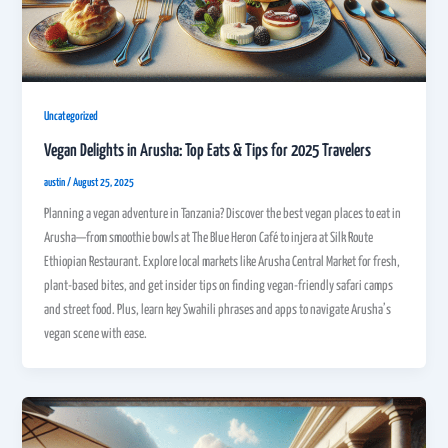
Uncategorized
Vegan Delights in Arusha: Top Eats & Tips for 2025 Travelers
austin
/
August 25, 2025
Planning a vegan adventure in Tanzania? Discover the best vegan places to eat in
Arusha—from smoothie bowls at The Blue Heron Café to injera at Silk Route
Ethiopian Restaurant. Explore local markets like Arusha Central Market for fresh,
plant-based bites, and get insider tips on finding vegan-friendly safari camps
and street food. Plus, learn key Swahili phrases and apps to navigate Arusha’s
vegan scene with ease.