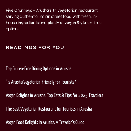
Five Chutneys – Arusha’s #1 vegetarian restaurant,
serving authentic Indian street food with fresh, in-
house ingredients and plenty of vegan & gluten-free
options.
READINGS FOR YOU
Top Gluten-Free Dining Options in Arusha
“Is Arusha Vegetarian-Friendly for Tourists?”
Vegan Delights in Arusha: Top Eats & Tips for 2025 Travelers
The Best Vegetarian Restaurant for Tourists in Arusha
Vegan Food Delights in Arusha: A Traveler’s Guide