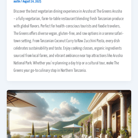
austin
/
August 24, 2025
Discover the best vegetarian dining experience in Arusha at The Greens Arusha
– a fully vegetarian, farm-to-table restaurant blending fresh Tanzanian produce
with global flavors. Perfect for health-conscious tourists and foodie travelers,
The Greens offers diverse vegan, gluten-free, and raw options in a serene safari-
town setting. From Tanzanian Coconut Curry to Raw Zucchini Pasta, every dish
celebrates sustainability and taste. Enjoy cooking classes, organic ingredients
sourced from local farms, and vibrant ambiance near top attractions like Arusha
National Park. Whether you’re planning a day trip or a cultural tour, make The
Greens your go-to culinary stop in Northern Tanzania.