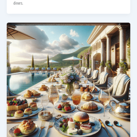
diners.