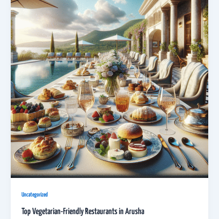
Uncategorized
Top Vegetarian-Friendly Restaurants in Arusha