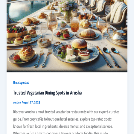
Uncategorized
Trusted Vegetarian Dining Spots in Arusha
austin
/
August 17, 2025
Discover Arusha’s most trusted vegetarian restaurants with our expert-curated
guide. From cozy cafés to boutique hotel eateries, explore top-rated spots
known for fresh local ingredients, diverse menus, and exceptional service.
Whether you’re a health-conscious traveler or a local foodie, this guide