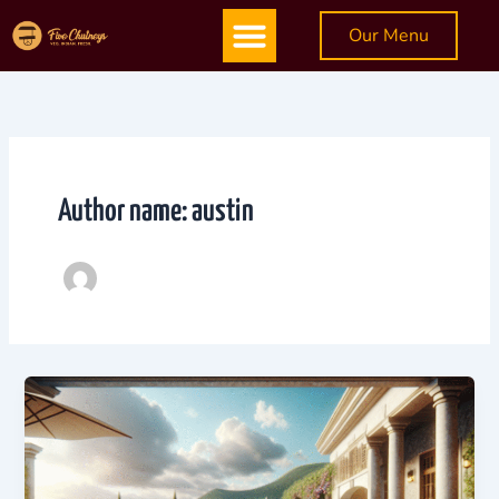
Skip
Menu
Our Menu
to
content
Author name: austin