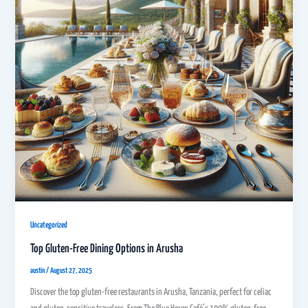
Uncategorized
Top Gluten-Free Dining Options in Arusha
austin
/
August 27, 2025
Discover the top gluten-free restaurants in Arusha, Tanzania, perfect for celiac