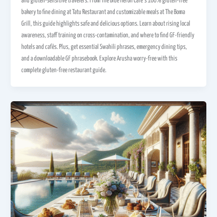
and gluten-sensitive travelers. From The Blue Heron Café’s 100% gluten-free
bakery to fine dining at Tatu Restaurant and customizable meals at The Boma
Grill, this guide highlights safe and delicious options. Learn about rising local
awareness, staff training on cross-contamination, and where to find GF-friendly
hotels and cafés. Plus, get essential Swahili phrases, emergency dining tips,
and a downloadable GF phrasebook. Explore Arusha worry-free with this
complete gluten-free restaurant guide.