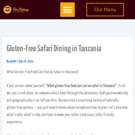
Skip
Menu
Our Menu
to
content
Gluten-Free Safari Dining in Tanzania
By
austin
/
July 18, 2025
What Gluten-Free Food Can I Eat on Safari in Tanzania?
If you’ve ever asked yourself,
“What gluten-free food can I eat on safari in Tanzania?”
, trust
me, you’re not alone. As someone who’s been through the adventure, both gastronomically
and geographically, I can tell you this: Tanzania has a surprising variety of naturally
gluten-free options — you just need to know where to look and how to plan. Let’s dive into
what’s safe, what’s risky, and how to make your safari a delicious, belly-friendly
experience.