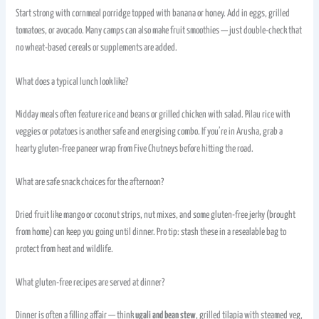
Start strong with cornmeal porridge topped with banana or honey. Add in eggs, grilled
tomatoes, or avocado. Many camps can also make fruit smoothies — just double-check that
no wheat-based cereals or supplements are added.
What does a typical lunch look like?
Midday meals often feature rice and beans or grilled chicken with salad. Pilau rice with
veggies or potatoes is another safe and energising combo. If you’re in Arusha, grab a
hearty gluten-free paneer wrap from Five Chutneys before hitting the road.
What are safe snack choices for the afternoon?
Dried fruit like mango or coconut strips, nut mixes, and some gluten-free jerky (brought
from home) can keep you going until dinner. Pro tip: stash these in a resealable bag to
protect from heat and wildlife.
What gluten-free recipes are served at dinner?
Dinner is often a filling affair — think
ugali and bean stew
, grilled tilapia with steamed veg,