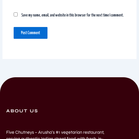
Save my name, email, and website in this browser for the next time I comment.
ABOUT US
Five Chutneys – Arusha’s #1 vegetarian restaurant,
serving authentic Indian street food with fresh, in-