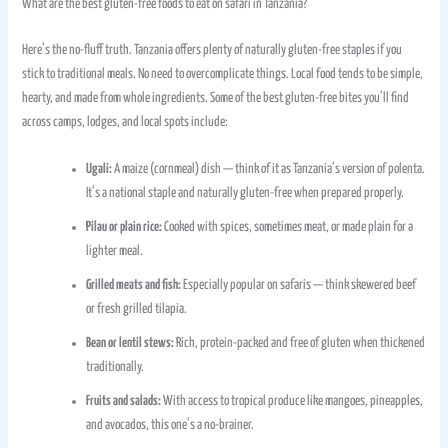
What are the best gluten-free foods to eat on safari in Tanzania?
Here’s the no-fluff truth. Tanzania offers plenty of naturally gluten-free staples if you
stick to traditional meals. No need to overcomplicate things. Local food tends to be simple,
hearty, and made from whole ingredients. Some of the best gluten-free bites you’ll find
across camps, lodges, and local spots include:
Ugali:
A maize (cornmeal) dish — think of it as Tanzania’s version of polenta.
It’s a national staple and naturally gluten-free when prepared properly.
Pilau or plain rice:
Cooked with spices, sometimes meat, or made plain for a
lighter meal.
Grilled meats and fish:
Especially popular on safaris — think skewered beef
or fresh grilled tilapia.
Bean or lentil stews:
Rich, protein-packed and free of gluten when thickened
traditionally.
Fruits and salads:
With access to tropical produce like mangoes, pineapples,
and avocados, this one’s a no-brainer.