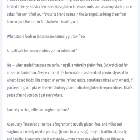
limited. I always stash a few essentials: gluten-free bars, nuts, and a backup stash of rice
cakes. You won’t find your favourite brand names in the Serengeti, so bring them from
home or pick them up in Arusha before heading out.
What staple foods in Tanzania are naturally gluten-free?
Is ugali safe for someone who’s gluten-intolerant?
Yes — when made from pure maize flour,
ugali is naturally gluten-free
. But watch out for
cross-contamination. Always check if it’s been made in a shared pot previously used for
wheat-based foods, like chapati or sembe (refined maize, sometimes mixed with wheat). If
you’re eating out, places like Five Chutneys have dedicated gluten-free procedures. That’s
peace of mind you don’t get everywhere.
Can I rely on rice, millet, or sorghum options?
Absolutely. Tanzanian pilau rice is fragrant and usually gluten-free, and millet and
sorghum are widely used in porridge (known locally as uji). They’re traditional, hearty,
and healthy. Always ask how it was made — some stews use wheat flour as thickener.