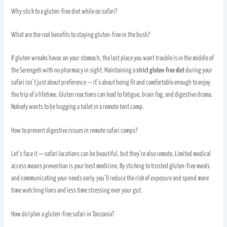
Why stick to a gluten-free diet while on safari?
What are the real benefits to staying gluten-free in the bush?
If gluten wreaks havoc on your stomach, the last place you want trouble is in the middle of
the Serengeti with no pharmacy in sight. Maintaining a
strict gluten-free diet
during your
safari isn’t just about preference — it’s about being fit and comfortable enough to enjoy
the trip of a lifetime. Gluten reactions can lead to fatigue, brain fog, and digestive drama.
Nobody wants to be hugging a toilet in a remote tent camp.
How to prevent digestive issues in remote safari camps?
Let’s face it — safari locations can be beautiful, but they’re also remote. Limited medical
access means prevention is your best medicine. By sticking to trusted gluten-free meals
and communicating your needs early, you’ll reduce the risk of exposure and spend more
time watching lions and less time stressing over your gut.
How do I plan a gluten-free safari in Tanzania?