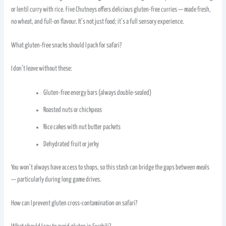
or lentil curry with rice. Five Chutneys offers delicious gluten-free curries — made fresh,
no wheat, and full-on flavour. It’s not just food; it’s a full sensory experience.
What gluten-free snacks should I pack for safari?
I don’t leave without these:
Gluten-free energy bars (always double-sealed)
Roasted nuts or chickpeas
Rice cakes with nut butter packets
Dehydrated fruit or jerky
You won’t always have access to shops, so this stash can bridge the gaps between meals
— particularly during long game drives.
How can I prevent gluten cross-contamination on safari?