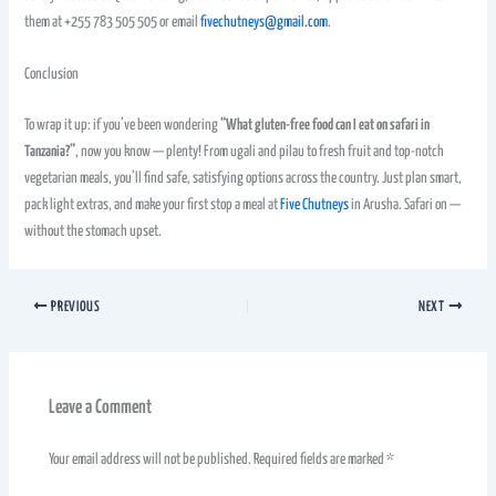
them at +255 783 505 505 or email
fivechutneys@gmail.com
.
Conclusion
To wrap it up: if you’ve been wondering
“What gluten-free food can I eat on safari in
Tanzania?”
, now you know — plenty! From ugali and pilau to fresh fruit and top-notch
vegetarian meals, you’ll find safe, satisfying options across the country. Just plan smart,
pack light extras, and make your first stop a meal at
Five Chutneys
in Arusha. Safari on —
without the stomach upset.
PREVIOUS
NEXT
Leave a Comment
Your email address will not be published.
Required fields are marked
*