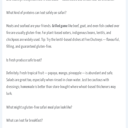
What kind of proteins can I eat safely on safari?
Meats and seafood are your friends.
Grilled game
like beef, goat, and even fish cooked over
fire are usually gluten-free. For plant-based eaters, indigenous beans, lentils, and
chickpeas are widely used. Tip: Try the lentil-based dishes at Five Chutneys — flavourful,
filling, and guaranteed gluten-free.
Is fresh produce safe to eat?
Definitely. Fresh tropical fruit — papaya, mango, pineapple — is abundant and safe.
Salads are great too, especially when rinsed in clean water. Just be cautious with
dressings; homemade is better than store-bought where wheat-based thickeners may
lurk.
What might a gluten-free safari meal plan look like?
What can I eat for breakfast?