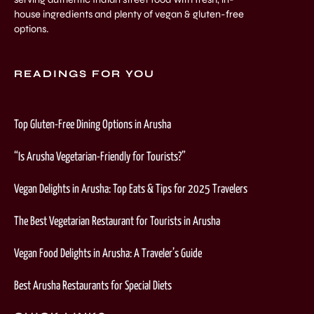
house ingredients and plenty of vegan & gluten-free
options.
READINGS FOR YOU
Top Gluten-Free Dining Options in Arusha
“Is Arusha Vegetarian-Friendly for Tourists?”
Vegan Delights in Arusha: Top Eats & Tips for 2025 Travelers
The Best Vegetarian Restaurant for Tourists in Arusha
Vegan Food Delights in Arusha: A Traveler’s Guide
Best Arusha Restaurants for Special Diets