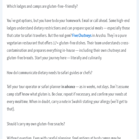
Which lodges and camps are gluten-free–friendly?
You’ve got options, but you have to do your homework. Email or call ahead. Some high-end
lodges understand dietary restrictions and can prepare special meals — especially those
that cater to safari travellers. But the real gem?
Five Chutneys
in Arusha. They’re a pure
vegetarian restaurant that offers 17+ gluten-free dishes. Their team understands cross-
contamination and prepares everything in-house — including their own chutneys and
gluten-free breads. Start your journey here — literally and culinarily.
How do I communicate dietary needs to safari guides or chefs?
Tell your tour operator or safari planner
in advance
— as in weeks, not days. Don’t assume
camp staff know what gluten is. Be clear, repeat if necessary, and confirm your needs at
every mealtime. When in doubt, carry a note in Swahili stating your allergy (we’ll get to
that).
Should I carry my own gluten-free snacks?
Without question. Even with careful planning, food options at bush camps may be