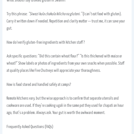
What should I say to avoid gluten in Swahili?
Try this phrase:
“Siwezi kula chakula kilicho na gluteni.”
(I can’t eat food with gluten).
Carry it written down if needed. Repetition and clarity matter — trust me, it can save your
gut.
How do I verify gluten-free ingredients with kitchen staff?
Ask specific questions: “Did this contain wheat flour?” “Is this thickened with maize or
wheat?” Show labels or photos of ingredients from your own snacks when possible. Staff
at quality places like Five Chutneys will appreciate your thoroughness.
How is food stored and handled safely at camps?
Remote kitchens vary, but the wise approach is to confirm that separate utensils and
cookware are used. If they’re cooking ugali in the same pot they used for chapati an hour
ago, that’s a problem. Always ask. Your gut is worth the awkward moment.
Frequently Asked Questions (FAQs)