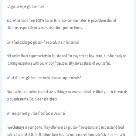
Is Ugali always gluten-free?
Yes, when made from 100% maize. But cross-contamination is possible in shared
kitchens, especially local ones. Ask about prep methods.
Can I find packaged gluten-free products in Tanzania?
Not easily. Major supermarkets in Arusha and Dar may stock a few items, but don’t rely on
it. Bring essentials with you or buy from specialty stores ahead of your safari.
What if I need gluten-free medication or supplements?
Pharmacies are limited in rural areas. Bring your own supply of certified gluten-free meds
or supplements. Double-check labels.
Where can I eat gluten-free food in Arusha?
Five Chutneys
is your go-to. They offer over 17 gluten-free options and understand food
safety. Located at Qutbi Building, Near Rushda Supermarket, Opposite Soko Kuu — reach