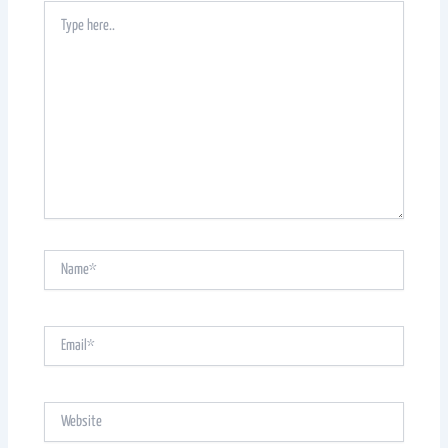
Type
here..
Name*
Email*
Website