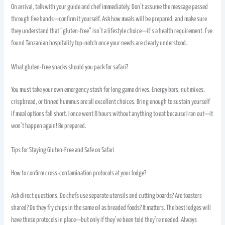
On arrival, talk with your guide and chef immediately. Don’t assume the message passed
through five hands—confirm it yourself. Ask how meals will be prepared, and make sure
they understand that “gluten-free” isn’t a lifestyle choice—it’s a health requirement. I’ve
found Tanzanian hospitality top-notch once your needs are clearly understood.
What gluten-free snacks should you pack for safari?
You must take your own emergency stash for long game drives. Energy bars, nut mixes,
crispbread, or tinned hummus are all excellent choices. Bring enough to sustain yourself
if meal options fall short. I once went 8 hours without anything to eat because I ran out—it
won’t happen again! Be prepared.
Tips for Staying Gluten-Free and Safe on Safari
How to confirm cross-contamination protocols at your lodge?
Ask direct questions. Do chefs use separate utensils and cutting boards? Are toasters
shared? Do they fry chips in the same oil as breaded foods? It matters. The best lodges will
have these protocols in place—but only if they’ve been told they’re needed. Always