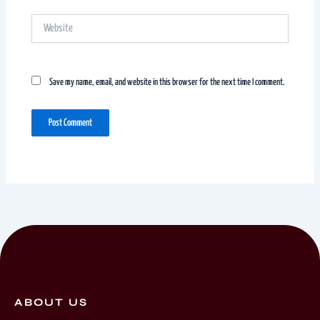
Website
Save my name, email, and website in this browser for the next time I comment.
ABOUT US