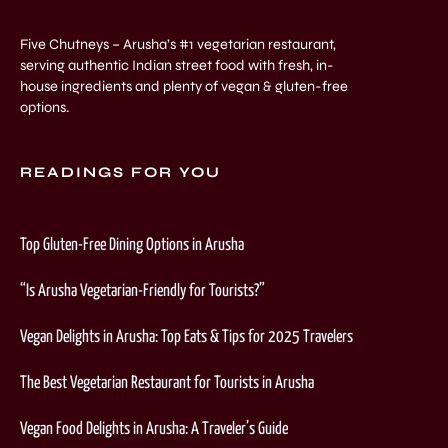
Five Chutneys – Arusha’s #1 vegetarian restaurant,
serving authentic Indian street food with fresh, in-
house ingredients and plenty of vegan & gluten-free
options.
READINGS FOR YOU
Top Gluten-Free Dining Options in Arusha
“Is Arusha Vegetarian-Friendly for Tourists?”
Vegan Delights in Arusha: Top Eats & Tips for 2025 Travelers
The Best Vegetarian Restaurant for Tourists in Arusha
Vegan Food Delights in Arusha: A Traveler’s Guide