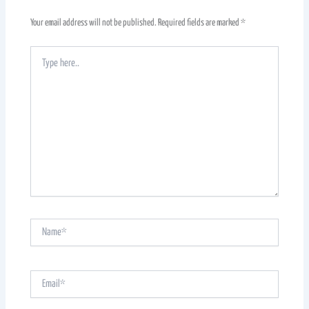
Your email address will not be published.
Required fields are marked
*
Type
here..
Name*
Email*