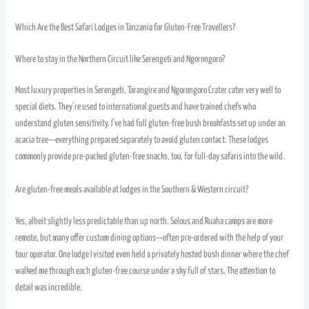
Which Are the Best Safari Lodges in Tanzania for Gluten-Free Travellers?
Where to stay in the Northern Circuit like Serengeti and Ngorongoro?
Most luxury properties in Serengeti, Tarangire and Ngorongoro Crater cater very well to
special diets. They’re used to international guests and have trained chefs who
understand gluten sensitivity. I’ve had full gluten-free bush breakfasts set up under an
acacia tree—everything prepared separately to avoid gluten contact. These lodges
commonly provide pre-packed gluten-free snacks, too, for full-day safaris into the wild.
Are gluten-free meals available at lodges in the Southern & Western circuit?
Yes, albeit slightly less predictable than up north. Selous and Ruaha camps are more
remote, but many offer custom dining options—often pre-ordered with the help of your
tour operator. One lodge I visited even held a privately hosted bush dinner where the chef
walked me through each gluten-free course under a sky full of stars. The attention to
detail was incredible.