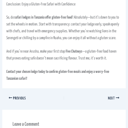
Conclusion: Enjoy a Gluten-Free Safari with Confidence
So, do
safari lodges in Tanzania offer gluten-free food
? Absolutely—but it’s down to you to
set the wheels in motion. Start with transparency: contact your lodge early, speak openly
with chefs, and travel with emergency supplies. Whether you’re watching lions in the
Serengeti or chilling by a campfire in Ruaha, you can enjoy it all without a gluten scare.
And if you’re near Arusha, make your first stop
Five Chutneys
—a gluten-free food haven
that proves eating safe doesn’t mean sacrificing flavour. Trust me, it’s worth it.
Contact your chosen lodge today to confirm gluten-free meals and enjoy a worry-free
Tanzanian safari!
PREVIOUS
NEXT
Leave a Comment