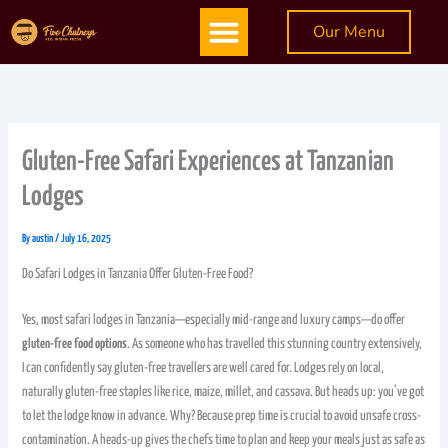
Skip
Menu
Our Menu
to
content
Gluten-Free Safari Experiences at Tanzanian
Lodges
By
austin
/
July 16, 2025
Do Safari Lodges in Tanzania Offer Gluten-Free Food?
Yes, most safari lodges in Tanzania—especially mid-range and luxury camps—do offer
gluten-free food options
. As someone who has travelled this stunning country extensively,
I can confidently say gluten-free travellers are well cared for. Lodges rely on local,
naturally gluten-free staples like rice, maize, millet, and cassava. But heads up: you’ve got
to let the lodge know in advance. Why? Because prep time is crucial to avoid unsafe cross-
contamination. A heads-up gives the chefs time to plan and keep your meals just as safe as