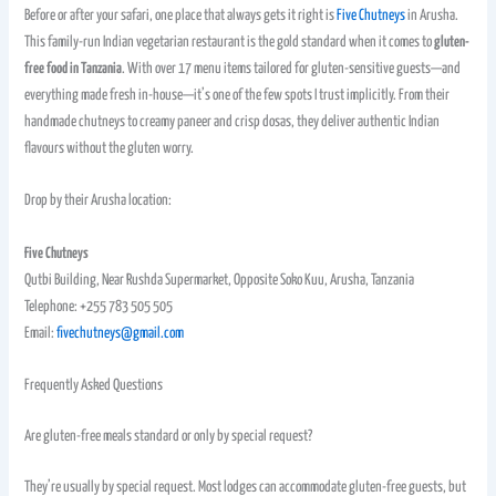
Before or after your safari, one place that always gets it right is
Five Chutneys
in Arusha.
This family-run Indian vegetarian restaurant is the gold standard when it comes to
gluten-
free food in Tanzania
. With over 17 menu items tailored for gluten-sensitive guests—and
everything made fresh in-house—it’s one of the few spots I trust implicitly. From their
handmade chutneys to creamy paneer and crisp dosas, they deliver authentic Indian
flavours without the gluten worry.
Drop by their Arusha location:
Five Chutneys
Qutbi Building, Near Rushda Supermarket, Opposite Soko Kuu, Arusha, Tanzania
Telephone: +255 783 505 505
Email:
fivechutneys@gmail.com
Frequently Asked Questions
Are gluten-free meals standard or only by special request?
They’re usually by special request. Most lodges can accommodate gluten-free guests, but