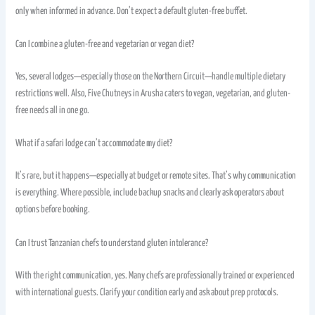
only when informed in advance. Don’t expect a default gluten-free buffet.
Can I combine a gluten-free and vegetarian or vegan diet?
Yes, several lodges—especially those on the Northern Circuit—handle multiple dietary
restrictions well. Also, Five Chutneys in Arusha caters to vegan, vegetarian, and gluten-
free needs all in one go.
What if a safari lodge can’t accommodate my diet?
It’s rare, but it happens—especially at budget or remote sites. That’s why communication
is everything. Where possible, include backup snacks and clearly ask operators about
options before booking.
Can I trust Tanzanian chefs to understand gluten intolerance?
With the right communication, yes. Many chefs are professionally trained or experienced
with international guests. Clarify your condition early and ask about prep protocols.