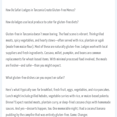
How Do Safari Lodges in Tanzania Create Gluten-Free Menus?
How do lodges use local produce to cater for gluten-free diets?
Gluten-free in Tanzania doesn’t mean boring. The food scene is vibrant. Think grilled
meats, spicy vegetables, and hearty stews—often served with rice, plantain or ugali
(made from maize flour). Most of these are naturally gluten-free. Lodges work with local
suppliers and fresh ingredients. Cassava, millet, pumpkin, and beans are common
replacements for wheat-based items. With minimal processed food involved, the meals
are fresher—and safer—than you might expect.
What gluten-free dishes can you expect on safari?
Here’s what I typically see: for breakfast, fresh fruit, eggs, vegetables, and rice pancakes.
Lunch might include grilled kebabs, vegetable curries with rice, or maize-based polenta.
Dinner? Expect roasted meats, plantain curry, or deep-fried cassava chips with homemade
sauces. And yes—desserts happen, too. One memorable night, I had a coconut banana
pudding by the campfire that was entirely gluten-free. Game. Changer.