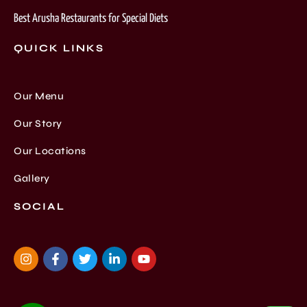
Best Arusha Restaurants for Special Diets
QUICK LINKS
Our Menu
Our Story
Our Locations
Gallery
SOCIAL
I
F
T
L
Y
n
a
w
i
o
s
c
i
n
u
t
e
t
k
t
a
b
t
e
u