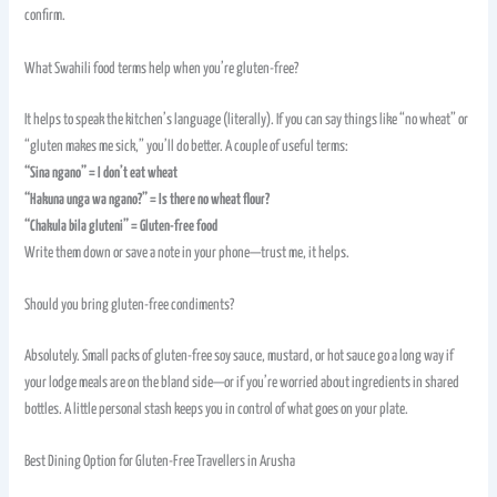
confirm.
What Swahili food terms help when you’re gluten-free?
It helps to speak the kitchen’s language (literally). If you can say things like “no wheat” or
“gluten makes me sick,” you’ll do better. A couple of useful terms:
“Sina ngano” = I don’t eat wheat
“Hakuna unga wa ngano?” = Is there no wheat flour?
“Chakula bila gluteni” = Gluten-free food
Write them down or save a note in your phone—trust me, it helps.
Should you bring gluten-free condiments?
Absolutely. Small packs of gluten-free soy sauce, mustard, or hot sauce go a long way if
your lodge meals are on the bland side—or if you’re worried about ingredients in shared
bottles. A little personal stash keeps you in control of what goes on your plate.
Best Dining Option for Gluten-Free Travellers in Arusha