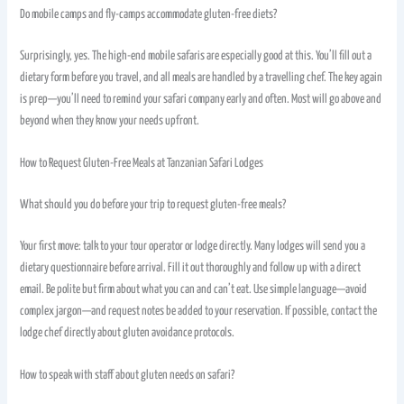
Do mobile camps and fly-camps accommodate gluten-free diets?
Surprisingly, yes. The high-end mobile safaris are especially good at this. You’ll fill out a
dietary form before you travel, and all meals are handled by a travelling chef. The key again
is prep—you’ll need to remind your safari company early and often. Most will go above and
beyond when they know your needs upfront.
How to Request Gluten-Free Meals at Tanzanian Safari Lodges
What should you do before your trip to request gluten-free meals?
Your first move: talk to your tour operator or lodge directly. Many lodges will send you a
dietary questionnaire before arrival. Fill it out thoroughly and follow up with a direct
email. Be polite but firm about what you can and can’t eat. Use simple language—avoid
complex jargon—and request notes be added to your reservation. If possible, contact the
lodge chef directly about gluten avoidance protocols.
How to speak with staff about gluten needs on safari?