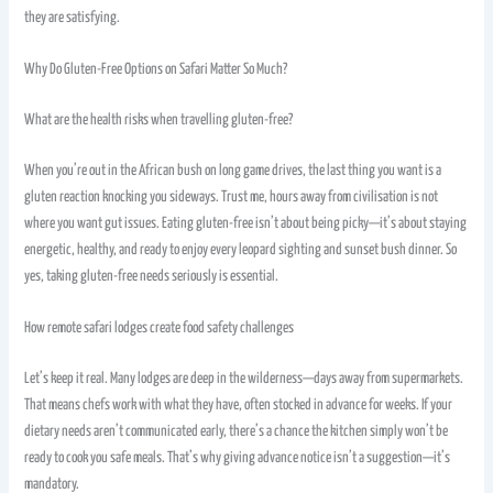
they are satisfying.
Why Do Gluten-Free Options on Safari Matter So Much?
What are the health risks when travelling gluten-free?
When you’re out in the African bush on long game drives, the last thing you want is a
gluten reaction knocking you sideways. Trust me, hours away from civilisation is not
where you want gut issues. Eating gluten-free isn’t about being picky—it’s about staying
energetic, healthy, and ready to enjoy every leopard sighting and sunset bush dinner. So
yes, taking gluten-free needs seriously is essential.
How remote safari lodges create food safety challenges
Let’s keep it real. Many lodges are deep in the wilderness—days away from supermarkets.
That means chefs work with what they have, often stocked in advance for weeks. If your
dietary needs aren’t communicated early, there’s a chance the kitchen simply won’t be
ready to cook you safe meals. That’s why giving advance notice isn’t a suggestion—it’s
mandatory.