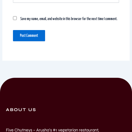
Save my name, email, and website in this browser for the next time I comment.
ABOUT US
Five Chutneys – Arusha’s #1 vegetarian restaurant,