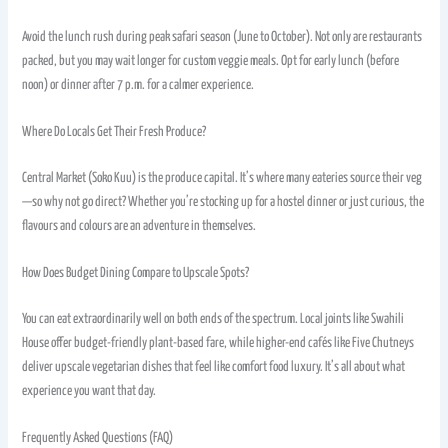
Avoid the lunch rush during peak safari season (June to October). Not only are restaurants
packed, but you may wait longer for custom veggie meals. Opt for early lunch (before
noon) or dinner after 7 p.m. for a calmer experience.
Where Do Locals Get Their Fresh Produce?
Central Market (Soko Kuu) is the produce capital. It’s where many eateries source their veg
—so why not go direct? Whether you’re stocking up for a hostel dinner or just curious, the
flavours and colours are an adventure in themselves.
How Does Budget Dining Compare to Upscale Spots?
You can eat extraordinarily well on both ends of the spectrum. Local joints like Swahili
House offer budget-friendly plant-based fare, while higher-end cafés like Five Chutneys
deliver upscale vegetarian dishes that feel like comfort food luxury. It’s all about what
experience you want that day.
Frequently Asked Questions (FAQ)