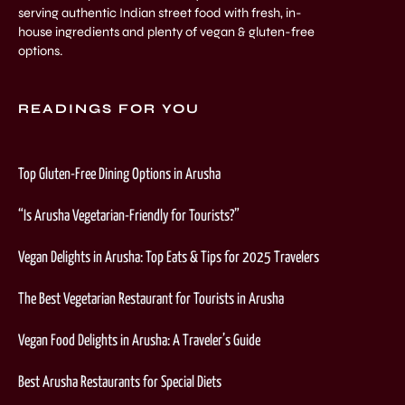
serving authentic Indian street food with fresh, in-
house ingredients and plenty of vegan & gluten-free
options.
READINGS FOR YOU
Top Gluten-Free Dining Options in Arusha
“Is Arusha Vegetarian-Friendly for Tourists?”
Vegan Delights in Arusha: Top Eats & Tips for 2025 Travelers
The Best Vegetarian Restaurant for Tourists in Arusha
Vegan Food Delights in Arusha: A Traveler’s Guide
Best Arusha Restaurants for Special Diets