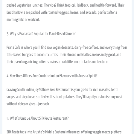
packed vegetarian lunches. The vibe? Think tropical, laidback, and health-forward. Their
Buddha Bowls are packed with roasted veggies, beans, and avocado, perfect after a
morning hike or workout.
3. Why Is Prana Café Popular for Plant-Based Diners?
Prana Café is where you’ll find raw vegan desserts, dairy-free coffees, and everything from
tofu-based burgers to coconut curries. Their almond milk lattes are insanely good, and
their use of organic ingredients makes a real difference in taste and texture.
4. How Does Offices Awe Combine Indian Flavours with Arusha Spirit?
Craving South Indian joy? Offices Awe Restaurant is your go-to for rich masalas, lentil
soups, and airy dosas stuffed with spiced potatoes. They’ll happily customise any meal
without dairy or ghee—just ask.
5. What’s Unique About Silk Route Restaurant?
Silk Route taps into Arusha’s Middle Eastern influences, offering veggie mezze platters