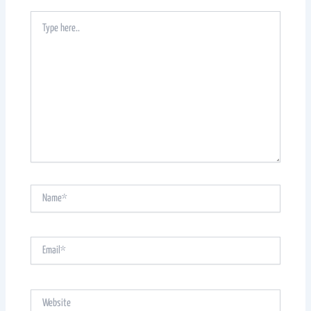
Type
here..
Name*
Email*
Website