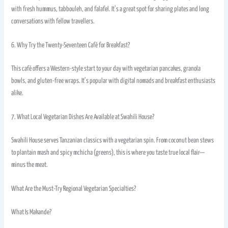
with fresh hummus, tabbouleh, and falafel. It’s a great spot for sharing plates and long
conversations with fellow travellers.
6. Why Try the Twenty-Seventeen Café for Breakfast?
This café offers a Western-style start to your day with vegetarian pancakes, granola
bowls, and gluten-free wraps. It’s popular with digital nomads and breakfast enthusiasts
alike.
7. What Local Vegetarian Dishes Are Available at Swahili House?
Swahili House serves Tanzanian classics with a vegetarian spin. From coconut bean stews
to plantain mash and spicy mchicha (greens), this is where you taste true local flair—
minus the meat.
What Are the Must-Try Regional Vegetarian Specialties?
What Is Makande?