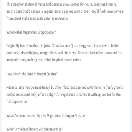
This traditional stew of maize and beans is slow-cooked for hours, creating a hearty,
earthy base that’s naturally vegetarian and packed with protein. You’ll find it everywhere
from street stalls to upscale eateries in Arusha.
What Makes Vegetarian Urojo Special?
Originally from Zanzibar, Urojo (or “Zanzibar mix”) is a tangy soup layered with boiled
potatoes, crispy bhajias, mango slices, and chutneys. Arusha’s take often leaves out the
meat additives, making it suitable for plant-based eaters.
How Is Mchicha Used in Maasai Cuisine?
Masai cuisine may be meat-heavy, but their flatbreads served with mchicha (leafy greens
cooked in coconut milk) offer a delightful vegetarian bite. Pair it with spiced tea for the
full experience.
What Are Some Insider Tips for Vegetarian Dining in Arusha?
When’s the Best Time to Visit Restaurants?