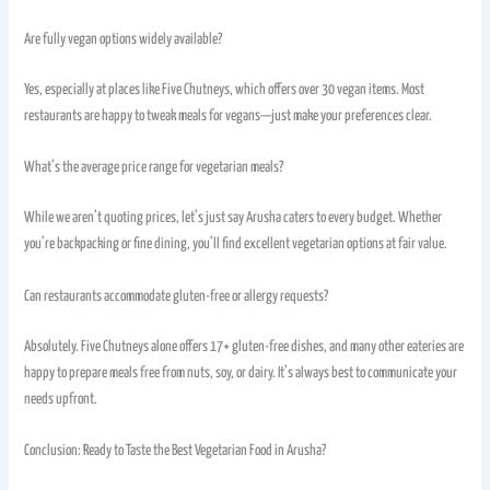
Are fully vegan options widely available?
Yes, especially at places like Five Chutneys, which offers over 30 vegan items. Most
restaurants are happy to tweak meals for vegans—just make your preferences clear.
What’s the average price range for vegetarian meals?
While we aren’t quoting prices, let’s just say Arusha caters to every budget. Whether
you’re backpacking or fine dining, you’ll find excellent vegetarian options at fair value.
Can restaurants accommodate gluten-free or allergy requests?
Absolutely. Five Chutneys alone offers 17+ gluten-free dishes, and many other eateries are
happy to prepare meals free from nuts, soy, or dairy. It’s always best to communicate your
needs upfront.
Conclusion: Ready to Taste the Best Vegetarian Food in Arusha?