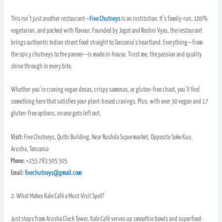
This isn’t just another restaurant—
Five Chutneys
is an institution. It’s family-run, 100%
vegetarian, and packed with flavour. Founded by Jagat and Roshni Vyas, the restaurant
brings authentic Indian street food straight to Tanzania’s heartland. Everything—from
the spicy chutneys to the paneer—is made in-house. Trust me, the passion and quality
shine through in every bite.
Whether you’re craving vegan dosas, crispy samosas, or gluten-free chaat, you’ll find
something here that satisfies your plant-based cravings. Plus, with over 30 vegan and 17
gluten-free options, no one gets left out.
Visit:
Five Chutneys, Qutbi Building, Near Rushda Supermarket, Opposite Soko Kuu,
Arusha, Tanzania
Phone:
+255 783 505 505
Email:
fivechutneys@gmail.com
2. What Makes Kale Café a Must-Visit Spot?
Just steps from Arusha Clock Tower, Kale Café serves up smoothie bowls and superfood-