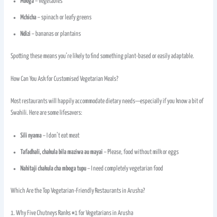
Mboga
– vegetables
Mchicha
– spinach or leafy greens
Ndizi
– bananas or plantains
Spotting these means you’re likely to find something plant-based or easily adaptable.
How Can You Ask for Customised Vegetarian Meals?
Most restaurants will happily accommodate dietary needs—especially if you know a bit of
Swahili. Here are some lifesavers:
Sili nyama
– I don’t eat meat
Tafadhali, chakula bila maziwa au mayai
– Please, food without milk or eggs
Nahitaji chakula cha mboga tupu
– I need completely vegetarian food
Which Are the Top Vegetarian-Friendly Restaurants in Arusha?
1. Why Five Chutneys Ranks #1 for Vegetarians in Arusha