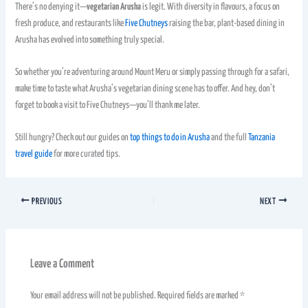
There’s no denying it—
vegetarian Arusha
is legit. With diversity in flavours, a focus on
fresh produce, and restaurants like
Five Chutneys
raising the bar, plant-based dining in
Arusha has evolved into something truly special.
So whether you’re adventuring around Mount Meru or simply passing through for a safari,
make time to taste what Arusha’s vegetarian dining scene has to offer. And hey, don’t
forget to book a visit to Five Chutneys—you’ll thank me later.
Still hungry? Check out our guides on
top things to do in Arusha
and the full
Tanzania
travel guide
for more curated tips.
PREVIOUS
NEXT
Leave a Comment
Your email address will not be published.
Required fields are marked
*