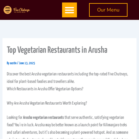
Skip
Menu
Our Menu
to
content
Top Vegetarian Restaurants in Arusha
By
austin
/
June 13, 2025
Discover the best Arusha vegetarian restaurants including the top-rated Five Chutneys,
ideal for plant-based foodies and travellers alike.
Which Restaurants in Arusha Offer Vegetarian Options?
Why Are Arusha Vegetarian Restaurants Worth Exploring?
Looking for
Arusha vegetarian restaurants
that serve authentic, satisfying vegetarian
food? You’re in luck. Arusha may be better known as a launch point for Kilimanjaro treks
and safari adventures, but it’s also becoming a plant-powered hotspot. And as someone