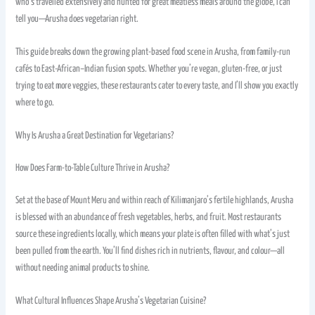
who’s travelled extensively and hunted for great meatless meals around the globe, I can
tell you—Arusha does vegetarian right.
This guide breaks down the growing plant-based food scene in Arusha, from family-run
cafés to East-African–Indian fusion spots. Whether you’re vegan, gluten-free, or just
trying to eat more veggies, these restaurants cater to every taste, and I’ll show you exactly
where to go.
Why Is Arusha a Great Destination for Vegetarians?
How Does Farm-to-Table Culture Thrive in Arusha?
Set at the base of Mount Meru and within reach of Kilimanjaro’s fertile highlands, Arusha
is blessed with an abundance of fresh vegetables, herbs, and fruit. Most restaurants
source these ingredients locally, which means your plate is often filled with what’s just
been pulled from the earth. You’ll find dishes rich in nutrients, flavour, and colour—all
without needing animal products to shine.
What Cultural Influences Shape Arusha’s Vegetarian Cuisine?