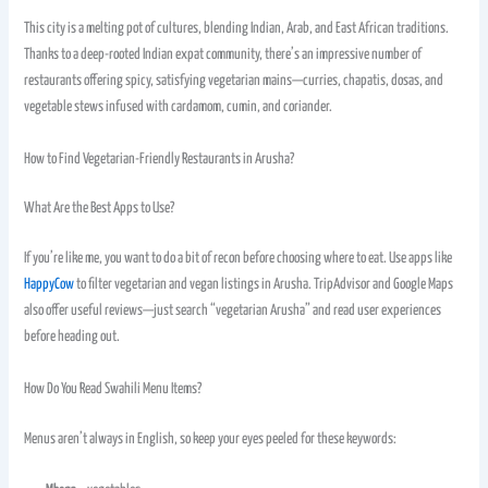
This city is a melting pot of cultures, blending Indian, Arab, and East African traditions.
Thanks to a deep-rooted Indian expat community, there’s an impressive number of
restaurants offering spicy, satisfying vegetarian mains—curries, chapatis, dosas, and
vegetable stews infused with cardamom, cumin, and coriander.
How to Find Vegetarian-Friendly Restaurants in Arusha?
What Are the Best Apps to Use?
If you’re like me, you want to do a bit of recon before choosing where to eat. Use apps like
HappyCow
to filter vegetarian and vegan listings in Arusha. TripAdvisor and Google Maps
also offer useful reviews—just search “vegetarian Arusha” and read user experiences
before heading out.
How Do You Read Swahili Menu Items?
Menus aren’t always in English, so keep your eyes peeled for these keywords: