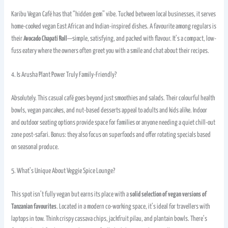
Karibu Vegan Café has that “hidden gem” vibe. Tucked between local businesses, it serves
home-cooked vegan East African and Indian-inspired dishes. A favourite among regulars is
their
Avocado Chapati Roll
—simple, satisfying, and packed with flavour. It’s a compact, low-
fuss eatery where the owners often greet you with a smile and chat about their recipes.
4. Is Arusha Plant Power Truly Family-Friendly?
Absolutely. This casual café goes beyond just smoothies and salads. Their colourful health
bowls, vegan pancakes, and nut-based desserts appeal to adults and kids alike. Indoor
and outdoor seating options provide space for families or anyone needing a quiet chill-out
zone post-safari. Bonus: they also focus on superfoods and offer rotating specials based
on seasonal produce.
5. What’s Unique About Veggie Spice Lounge?
This spot isn’t fully vegan but earns its place with a
solid selection of vegan versions of
Tanzanian favourites
. Located in a modern co-working space, it’s ideal for travellers with
laptops in tow. Think crispy cassava chips, jackfruit pilau, and plantain bowls. There’s