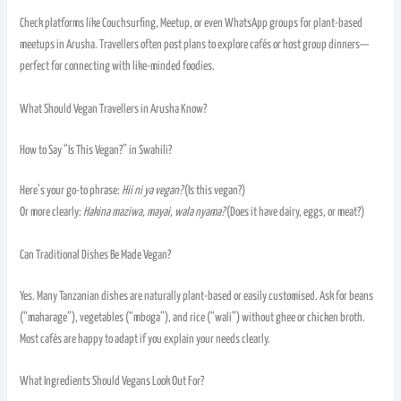
Check platforms like Couchsurfing, Meetup, or even WhatsApp groups for plant-based
meetups in Arusha. Travellers often post plans to explore cafés or host group dinners—
perfect for connecting with like-minded foodies.
What Should Vegan Travellers in Arusha Know?
How to Say “Is This Vegan?” in Swahili?
Here’s your go-to phrase:
Hii ni ya vegan?
(Is this vegan?)
Or more clearly:
Hakina maziwa, mayai, wala nyama?
(Does it have dairy, eggs, or meat?)
Can Traditional Dishes Be Made Vegan?
Yes. Many Tanzanian dishes are naturally plant-based or easily customised. Ask for beans
(“maharage”), vegetables (“mboga”), and rice (“wali”) without ghee or chicken broth.
Most cafés are happy to adapt if you explain your needs clearly.
What Ingredients Should Vegans Look Out For?