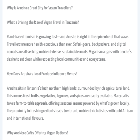
Why Is Arusha a Great City for Vegan Travellers?
What’s Driving the Rise of Vegan Travel in Tanzania?
Plant-based tourism is growing fast—and Arusha is right in the epicentre of that wave.
Travellers are more health-conscious than ever. Safari-goers, backpackers, and digital
nomads are all seeking nutrient-dense, sustainable meals. Veganism aligns with people’s
desire to eat clean while respecting local communities and ecosystems.
How Does Arusha’s Local Produce Influence Menus?
Arusha sits in Tanzania’s lush northern highlands, surrounded by rich agricultural land.
This means
fresh fruits, vegetables, legumes, and spices
are readily available. Many cafés
take a
farm-to-table approach
, offering seasonal menus powered by what’s grown locally.
The proximity to fresh ingredients leads to vibrant, nutrient-rich dishes with bold African
and international flavours.
Why Are More Cafés Offering Vegan Options?