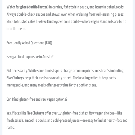
Watch for ghee (clarified butter)
in curries,
fish stock
in soups, and
honey
in baked goods.
Always double-check sauces and stews, even when ordering from well-meaning places.
Stick to trusted cafés like
Five Chutneys
when in doubt—where vegan standards are built
into the menu.
Frequently Asked Questions (FAQ)
Is vegan food expensive in Arusha?
Not necessarily. While some tourist spots charge premium prices, most cafés including
Five Chutneys
keep their meals reasonably priced. The local ingredients keep costs
manageable, and many meals offer great value for the portion sizes.
Can I find gluten-free and raw vegan options?
Yes. Places like
Five Chutneys
offer over 17 gluten-free dishes. Raw vegan choices—like
fresh salads, smoothie bowls, and cold-pressed juices—are easy to find at health-focused
cafés.