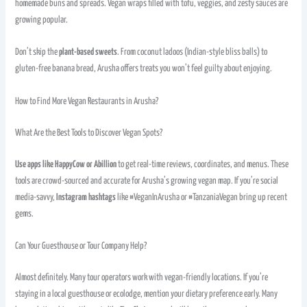
homemade buns and spreads. Vegan wraps filled with tofu, veggies, and zesty sauces are
growing popular.
Don’t skip the
plant-based sweets
. From coconut ladoos (Indian-style bliss balls) to
gluten-free banana bread, Arusha offers treats you won’t feel guilty about enjoying.
How to Find More Vegan Restaurants in Arusha?
What Are the Best Tools to Discover Vegan Spots?
Use apps like HappyCow or Abillion
to get real-time reviews, coordinates, and menus. These
tools are crowd-sourced and accurate for Arusha’s growing vegan map. If you’re social
media-savvy,
Instagram hashtags
like #VeganInArusha or #TanzaniaVegan bring up recent
gems.
Can Your Guesthouse or Tour Company Help?
Almost definitely. Many tour operators work with vegan-friendly locations. If you’re
staying in a local guesthouse or ecolodge, mention your dietary preference early. Many