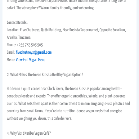
finding wholesome, flavour-rich plant-based meals that hit the spot after a long trek or
safari. The atmosphere? Warm, family-friendly, and welcoming.
Contact Details:
Location: Five Chutneys, Qutbi Building, Near Rushda Supermarket, Opposite Soko Kuu,
Arusha, Tanzania.
Phone: +255 783 505 505
Email:
fivechutneys@gmail.com
Menu:
View Full Vegan Menu
2. What Makes The Green Kiosk a Healthy Vegan Option?
Hidden in a quiet corner near Clock Tower, The Green Kiosk is popular among health-
conscious locals and expats. They offer organic smoothies, salads, and plant-powered
curries. What sets them apart is their commitment to minimising single-use plastics and
sourcing from small farms. If you’re into nutrition-dense vegan meals that energise
without weighing you down, this café delivers.
3. Why Visit Karibu Vegan Café?