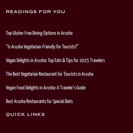
READINGS FOR YOU
Top Gluten-Free Dining Options in Arusha
“Is Arusha Vegetarian-Friendly for Tourists?”
Vegan Delights in Arusha: Top Eats & Tips for 2025 Travelers
The Best Vegetarian Restaurant for Tourists in Arusha
Vegan Food Delights in Arusha: A Traveler’s Guide
Best Arusha Restaurants for Special Diets
QUICK LINKS