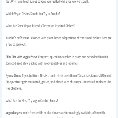
fast Wi-Fi and fresh juices to keep you fuelled while you work or scroll.
Which Vegan Dishes Should You Try in Arusha?
What Are Some Vegan-Friendly Tanzanian-Inspired Dishes?
Arusha’s café scene is loaded with plant-based adaptations of traditional dishes. Here are
a few to seek out:
Pilau Rice with Veggie Stew
: Fragrant, spiced rice cooked in broth and served with a rich
tomato-based stew packed with root vegetables and legumes.
Nyama Choma-Style Jackfruit
: This is a bold reinterpretation of Tanzania’s famous BBQ meat.
Ripe jackfruit gets marinated, grilled, and plated with chutneys—best tried at places like
Five Chutneys
.
What Are the Must-Try Vegan Comfort Foods?
Vegan Burgers
made from lentils or black beans are increasingly available, often with