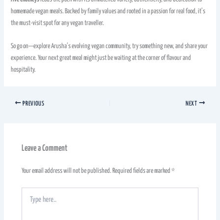
homemade vegan meals. Backed by family values and rooted in a passion for real food, it’s
the must-visit spot for any vegan traveller.
So go on—explore Arusha’s evolving vegan community, try something new, and share your
experience. Your next great meal might just be waiting at the corner of flavour and
hospitality.
PREVIOUS
NEXT
Leave a Comment
Your email address will not be published.
Required fields are marked
*
Type
here..