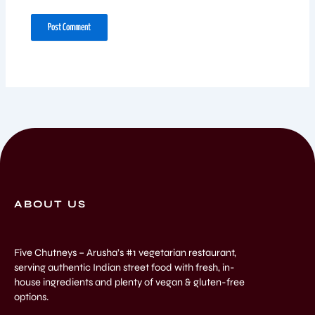
ABOUT US
Five Chutneys – Arusha’s #1 vegetarian restaurant,
serving authentic Indian street food with fresh, in-
house ingredients and plenty of vegan & gluten-free
options.