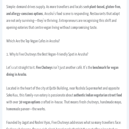
Simple: demand drives supply. As more travellers and locals seek
plant-based, gluten-free,
and allergy-conscious options
, Arusha’s food scene is responding. Restaurants that adapt
are not only surviving—they’re thriving. Entrepreneurs are recognising this shift and
opening eateries that centre vegan living without compromising taste.
Which Are the Top Vegan Cafes in Arusha?
1. Why Is Five Chutneys the Best Vegan-Friendly Spot in Arusha?
Let’s cut straight to it.
Five Chutneys
isn’t just another café. It’s the
benchmark for vegan
dining in Arusha
.
Located in the heart of the city at Qutbi Building, near Rushda Supermarket and opposite
Soko Kuu, this family-run eatery is passionate about
authentic Indian vegetarian street food
with over
30 vegan options
crafted in-house. That means fresh chutneys, handmade mayo,
homemade paneer—the works.
Founded by Jagat and Roshni Vyas, Five Chutneys addresses what so many travellers face: