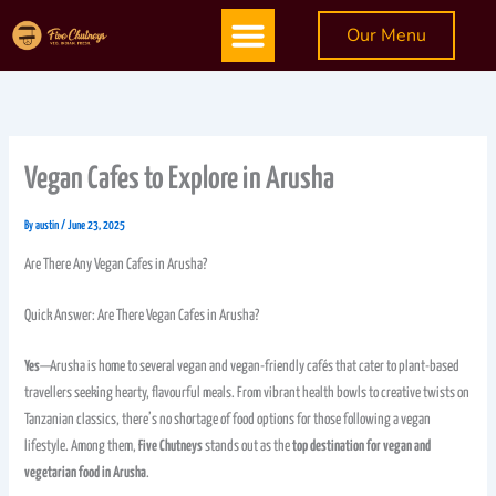
Skip
Menu
Our Menu
to
content
Vegan Cafes to Explore in Arusha
By
austin
/
June 23, 2025
Are There Any Vegan Cafes in Arusha?
Quick Answer: Are There Vegan Cafes in Arusha?
Yes
—Arusha is home to several vegan and vegan-friendly cafés that cater to plant-based
travellers seeking hearty, flavourful meals. From vibrant health bowls to creative twists on
Tanzanian classics, there’s no shortage of food options for those following a vegan
lifestyle. Among them,
Five Chutneys
stands out as the
top destination for vegan and
vegetarian food in Arusha
.