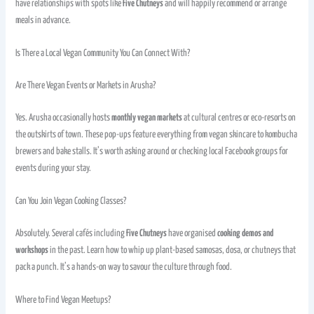
have relationships with spots like
Five Chutneys
and will happily recommend or arrange
meals in advance.
Is There a Local Vegan Community You Can Connect With?
Are There Vegan Events or Markets in Arusha?
Yes. Arusha occasionally hosts
monthly vegan markets
at cultural centres or eco-resorts on
the outskirts of town. These pop-ups feature everything from vegan skincare to kombucha
brewers and bake stalls. It’s worth asking around or checking local Facebook groups for
events during your stay.
Can You Join Vegan Cooking Classes?
Absolutely. Several cafés including
Five Chutneys
have organised
cooking demos and
workshops
in the past. Learn how to whip up plant-based samosas, dosa, or chutneys that
pack a punch. It’s a hands-on way to savour the culture through food.
Where to Find Vegan Meetups?