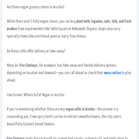
Are there vegan grocery stores in Arusha?
While there aren’t fully vegan stores, you can buy
plant milk, legumes, nuts, tofu, and fresh
produce
from supermarkets like Sable Square or Nakumatt. Organic shops also carry
specialty items like nutritional yeast or dairy-free cheese.
Do these cafés offer delivery or take-away?
Many do.
Five Chutneys
, for example, has take-away and limited delivery options
depending on location and demand—you can call ahead or check their
menu online
to plan
ahead.
Conclusion: Where to Eat Vegan in Arusha
If you’re wondering whether there are any
vegan cafés in Arusha
—the answer is a
resounding yes. From spicy lentil curries to vibrant smoothie bowls, the city caters
beautifully to plant-based foodies.
Five Chutneys
leads the pack with its unmatched variety, authenticity, and dedication to