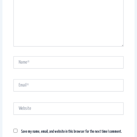
Name*
Email*
Website
Save my name, email, and website in this browser for the next time I comment.